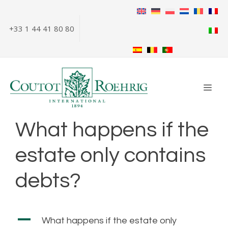
Skip
to
+33 1 44 41 80 80
content
ME
What happens if the
estate only contains
debts?
A
What happens if the estate only