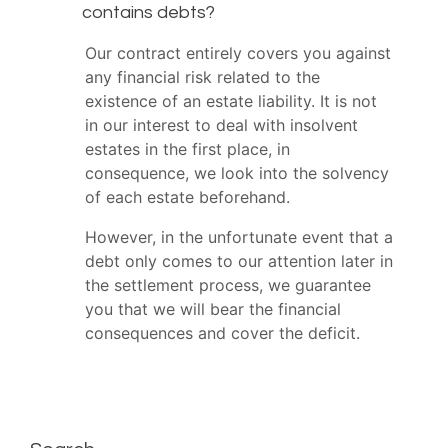
contains debts?
Our contract entirely covers you against
any financial risk related to the
existence of an estate liability. It is not
in our interest to deal with insolvent
estates in the first place, in
consequence, we look into the solvency
of each estate beforehand.
However, in the unfortunate event that a
debt only comes to our attention later in
the settlement process, we guarantee
you that we will bear the financial
consequences and cover the deficit.