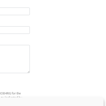
-ROEHRIG for the
age (indicated by
 purpose of getting to