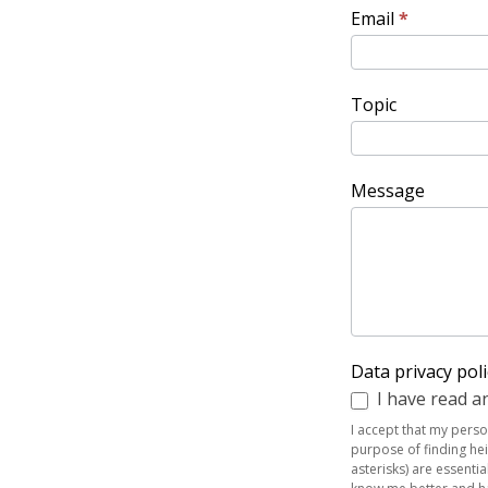
Email
*
Topic
Message
Data privacy pol
I have read an
I accept that my pers
purpose of finding hei
asterisks) are essenti