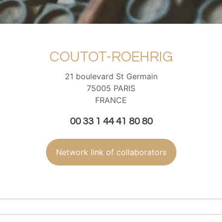
COUTOT-ROEHRIG
21 boulevard St Germain
75005 PARIS
FRANCE
00 33 1 44 41 80 80
Network link of collaborators