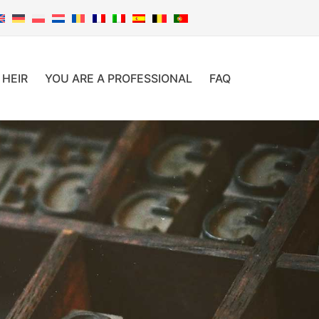
 HEIR
YOU ARE A PROFESSIONAL
FAQ