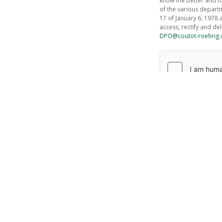
know me better and ha
of the various depart
17 of January 6, 1978 
access, rectify and de
DPO@coutot-roehrig
Send