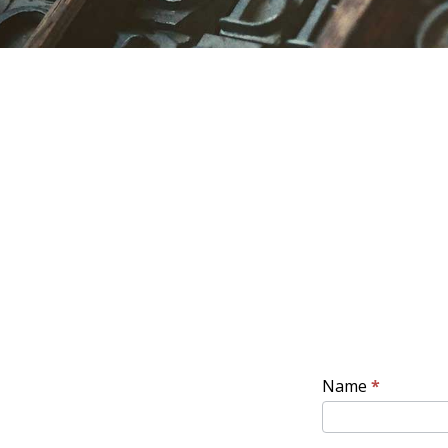
CONTACT
Name
*
ENG