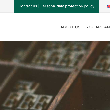
Contact us
|
Personal data protection policy
ABOUT US
YOU ARE AN