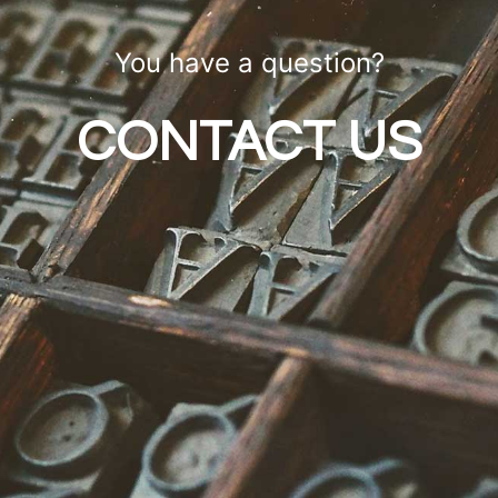
You have a question?
CONTACT US