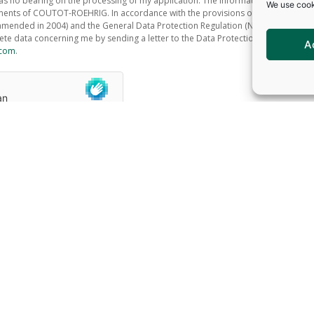
s no bearing on the processing of my application. The information recorded is
We use cook
ments of COUTOT-ROEHRIG. In accordance with the provisions of the Data Protec
amended in 2004) and the General Data Protection Regulation (No. 2016/679), I h
lete data concerning me by sending a letter to the Data Protection Officer at th
A
.com
.