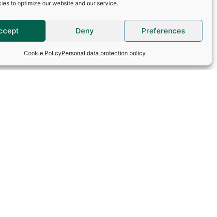
 reserved for the use
ies to optimize our website and our service.
tion Act (Law No. 78-
ave the right to
e address:
ccept
Deny
Preferences
Cookie Policy
Personal data protection policy