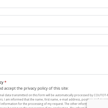
icy
*
d accept the privacy policy of this site:
onal data transmitted on this form will be automatically processed by COUTOT
rs. I am informed that the name, first name, e-mail address, position and mess
al information for the processing of my request. The other information is for the