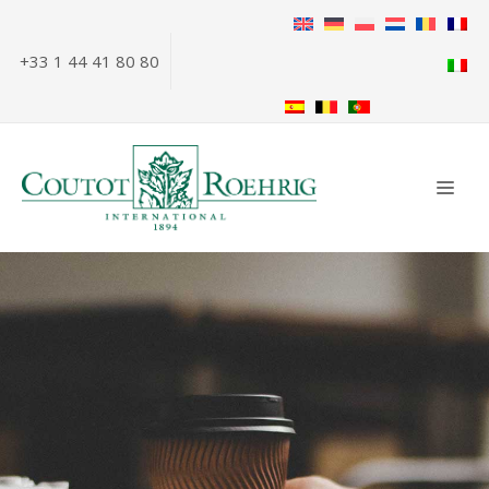
Skip
to
+33 1 44 41 80 80
content
ME