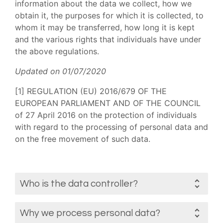
information about the data we collect, how we
obtain it, the purposes for which it is collected, to
whom it may be transferred, how long it is kept
and the various rights that individuals have under
the above regulations.
Updated on 01/07/2020
[1] REGULATION (EU) 2016/679 OF THE
EUROPEAN PARLIAMENT AND OF THE COUNCIL
of 27 April 2016 on the protection of individuals
with regard to the processing of personal data and
on the free movement of such data.
Who is the data controller?
Why we process personal data?