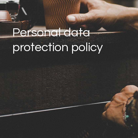
Personal data
protection policy