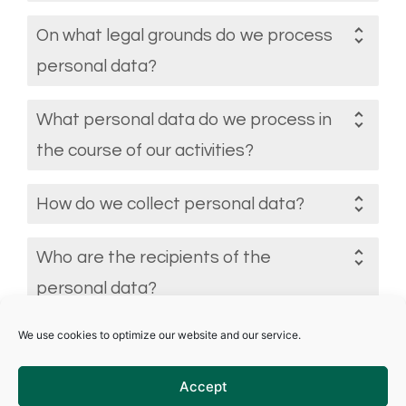
On what legal grounds do we process
personal data?
What personal data do we process in
the course of our activities?
How do we collect personal data?
Who are the recipients of the
personal data?
We use cookies to optimize our website and our service.
Under what regulatory framework can
data be transferred outside the
Accept
European Economic Area?