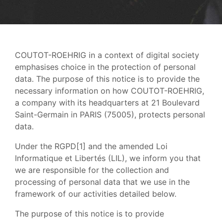
COUTOT-ROEHRIG in a context of digital society
emphasises choice in the protection of personal
data. The purpose of this notice is to provide the
necessary information on how COUTOT-ROEHRIG,
a company with its headquarters at 21 Boulevard
Saint-Germain in PARIS (75005), protects personal
data.
Under the RGPD[1] and the amended Loi
Informatique et Libertés (LIL), we inform you that
we are responsible for the collection and
processing of personal data that we use in the
framework of our activities detailed below.
The purpose of this notice is to provide