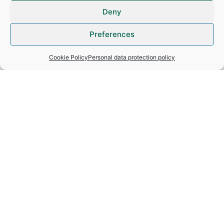
Deny
How do we protect personal data?
Preferences
How long is personal data kept for?
Cookie Policy
Personal data protection policy
What rights do people have and how
can they exercise them?
Video surveillance
Cookies