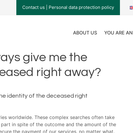
Contact us
|
Personal data protection policy
ABOUT US
YOU ARE AN
ays give me the
eceased right away?
he identity of the deceased right
aries worldwide. These complex searches often take
 part in spite of the outcome and the amount of the
secure the payment of our services, no matter what.