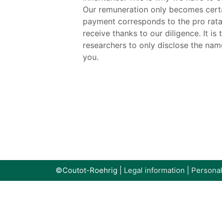
Our remuneration only becomes certai
payment corresponds to the pro rata s
receive thanks to our diligence. It i
researchers to only disclose the nam
you.
©Coutot-Roehrig |
Legal information
|
Personal