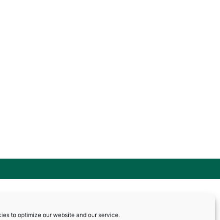
ies to optimize our website and our service.