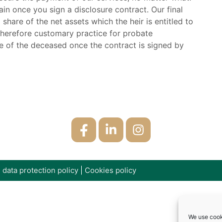
n once you sign a disclosure contract. Our final
hare of the net assets which the heir is entitled to
s therefore customary practice for probate
e of the deceased once the contract is signed by
 data protection policy
|
Cookies policy
We use cook