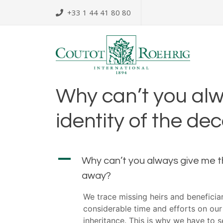
Skip
+33 1 44 41 80 80
to
content
Why can’t you alw
identity of the d
A
Why can’t you always give me t
away?
We trace missing heirs and benefici
considerable time and efforts on our
inheritance. This is why we have to 