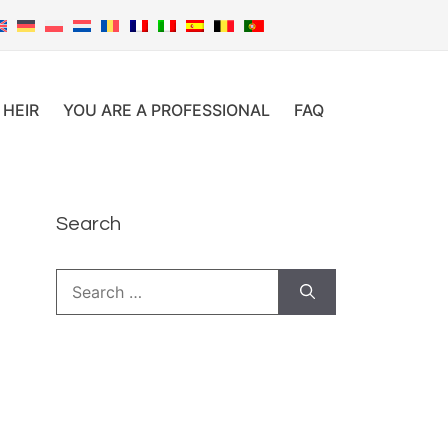
 HEIR
YOU ARE A PROFESSIONAL
FAQ
Search
Search
for: