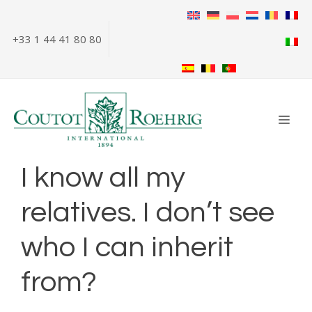
Skip
to
+33 1 44 41 80 80
content
ME
I know all my
relatives. I don’t see
who I can inherit
from?