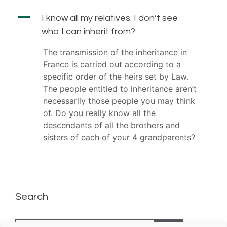
A
I know all my relatives. I don’t see
who I can inherit from?
The transmission of the inheritance in
France is carried out according to a
specific order of the heirs set by Law.
The people entitled to inheritance aren’t
necessarily those people you may think
of. Do you really know all the
descendants of all the brothers and
sisters of each of your 4 grandparents?
Search
Search