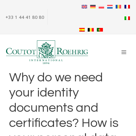
Skip
to
+33 1 44 41 80 80
content
ME
Why do we need
your identity
documents and
certificates? How is