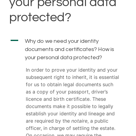
your personal data
protected?
A
Why do we need your identity
documents and certificates? How is
your personal data protected?
In order to prove your identity and your
subsequent right to inherit, it is essential
for us to obtain legal documents such
as a copy of your passport, driver’s
licence and birth certificate. These
documents make it possible to legally
establish your identity and lineage and
are required by the
notaire
, a public
officer, in charge of settling the estate.
On occasion, we may require the