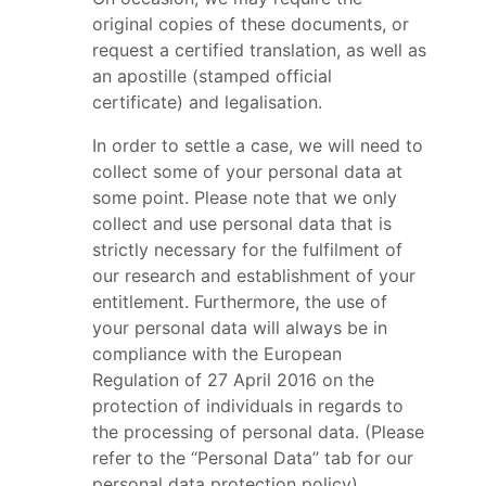
original copies of these documents, or
request a certified translation, as well as
an apostille (stamped official
certificate) and legalisation.
In order to settle a case, we will need to
collect some of your personal data at
some point. Please note that we only
collect and use personal data that is
strictly necessary for the fulfilment of
our research and establishment of your
entitlement. Furthermore, the use of
your personal data will always be in
compliance with the European
Regulation of 27 April 2016 on the
protection of individuals in regards to
the processing of personal data. (Please
refer to the “Personal Data” tab for our
personal data protection policy).